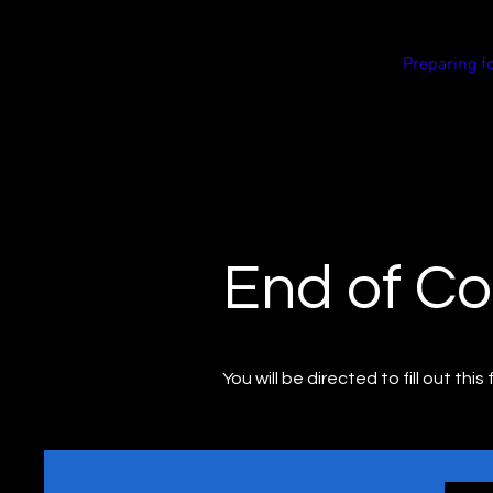
Reform
Preparing f
Road
Safety
End of Co
You will be directed to fill out thi