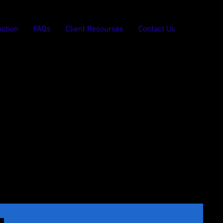
ction
FAQs
Client Resourses
Contact Us