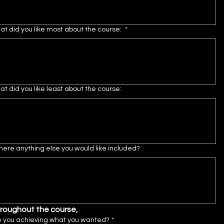
t did you like most about the course:
*
t did you like least about the course:
there anything else you would like included?
roughout the course,
e you achieving what you wanted?
*