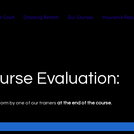
or Court
Choosing Reform
Our Courses
Insurance Redu
urse Evaluation:
s form by one of our trainers
at the end of the course.