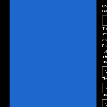
En
Fu
Th
st
Pl
fo
Th
Th
Th
The