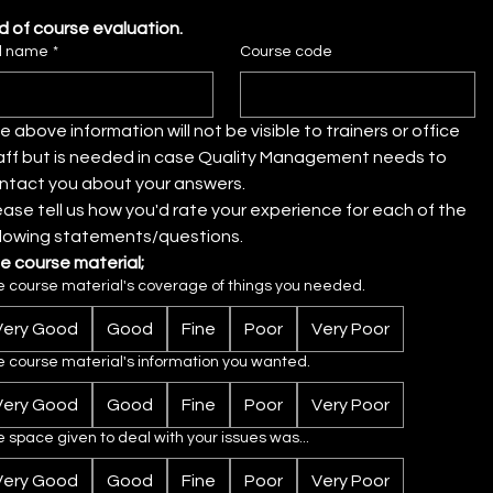
d of course evaluation.
ll name
*
Course code
e above information will not be visible to trainers or office 
aff but is needed in case Quality Management needs to 
contact you about your answers. 
ease tell us how you'd rate your experience for each of the 
llowing statements/questions.
e course material;
e course material's coverage of things you needed.
Very Good
Good
Fine
Poor
Very Poor
e course material's information you wanted.
Very Good
Good
Fine
Poor
Very Poor
 space given to deal with your issues was...
Very Good
Good
Fine
Poor
Very Poor