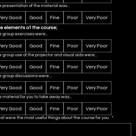
 presentation of the material was...
Very Good
Good
Fine
Poor
Very Poor
e elements of the course;
 group exercises were...
Very Good
Good
Fine
Poor
Very Poor
 group use of the projector and visual aids were...
Very Good
Good
Fine
Poor
Very Poor
 group discussions were...
Very Good
Good
Fine
Poor
Very Poor
 material for you to take away was...
Very Good
Good
Fine
Poor
Very Poor
t were the most useful things about the course for you:
*