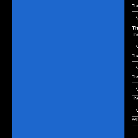
The
Th
The
The
The
The
Wha